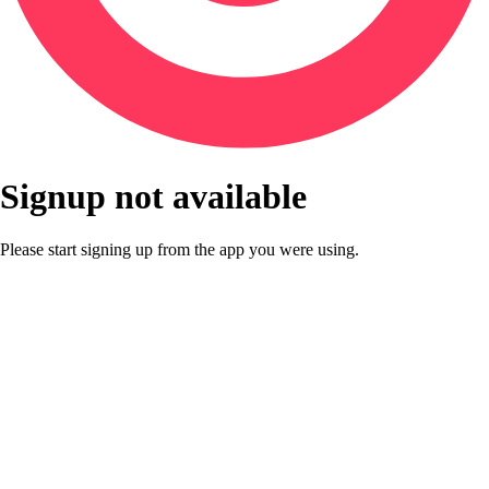
Signup not available
Please start signing up from the app you were using.